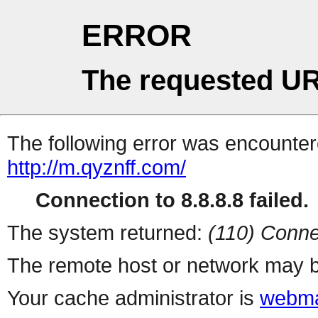
ERROR
The requested UR
The following error was encountere
http://m.qyznff.com/
Connection to 8.8.8.8 failed.
The system returned:
(110) Conne
The remote host or network may b
Your cache administrator is
webma