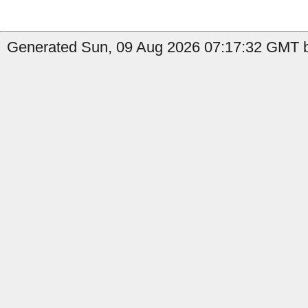
Generated Sun, 09 Aug 2026 07:17:32 GMT b